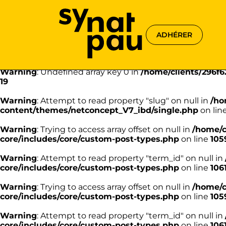
Aller à la recherche
Aller au texte
Aller au menu
Warning
: Undefined array key 0 in
/home/clients/296f
18
ADHÉRER
Warning
: Attempt to read property "name" on null in
/h
content/themes/netconcept_V7_ibd/single.php
on lin
Warning
: Undefined array key 0 in
/home/clients/296f
19
Warning
: Attempt to read property "slug" on null in
/ho
content/themes/netconcept_V7_ibd/single.php
on lin
Warning
: Trying to access array offset on null in
/home/c
core/includes/core/custom-post-types.php
on line
105
Warning
: Attempt to read property "term_id" on null in
core/includes/core/custom-post-types.php
on line
106
Warning
: Trying to access array offset on null in
/home/c
core/includes/core/custom-post-types.php
on line
105
Warning
: Attempt to read property "term_id" on null in
core/includes/core/custom-post-types.php
on line
106