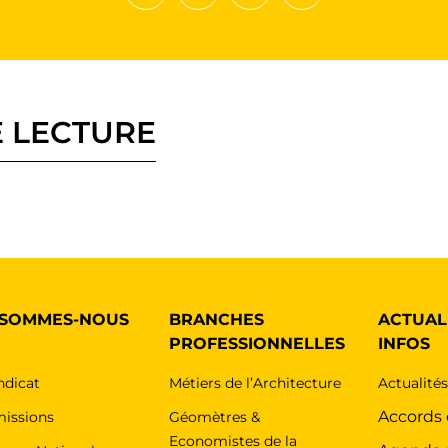
Partager sur Facebook
Partager sur Twitter
Envoyer à un ami
Copy to clipboard
 LECTURE
 SOMMES-NOUS
BRANCHES
ACTUAL
PROFESSIONNELLES
INFOS
ndicat
Métiers de l’Architecture
Actualité
Accords
issions
Géomètres &
Economistes de la