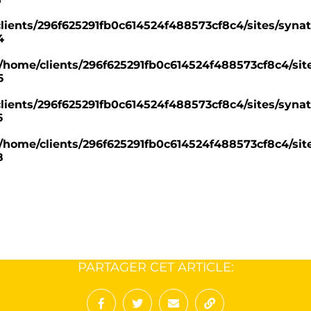
lients/296f625291fb0c614524f488573cf8c4/sites/synat
4
/home/clients/296f625291fb0c614524f488573cf8c4/site
6
lients/296f625291fb0c614524f488573cf8c4/sites/synat
6
/home/clients/296f625291fb0c614524f488573cf8c4/site
8
PARTAGER CET ARTICLE: