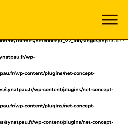
content/themes/netconcept_V7_ibd/single.php
on line
Menu
Menu
Passer
principal
/synatpau.fr/wp-
au
contenu
content/themes/netconcept_V7_ibd/single.php
on line
ynatpau.fr/wp-
pau.fr/wp-content/plugins/net-concept-
s/synatpau.fr/wp-content/plugins/net-concept-
pau.fr/wp-content/plugins/net-concept-
s/synatpau.fr/wp-content/plugins/net-concept-