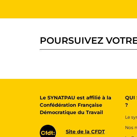
POURSUIVEZ VOTRE
Le SYNATPAU est affilié à la
QUI
Confédération Française
?
Démocratique du Travail
Le sy
Nos m
Site de la CFDT