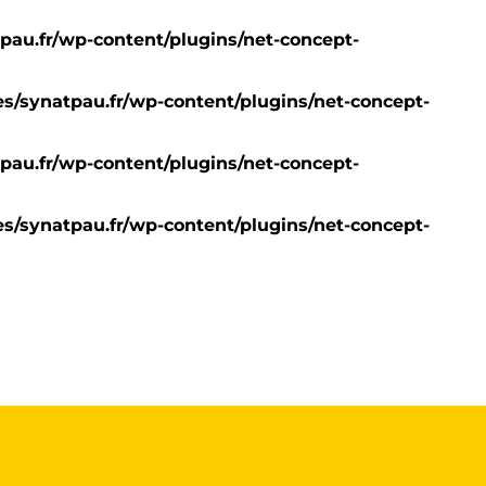
pau.fr/wp-content/plugins/net-concept-
s/synatpau.fr/wp-content/plugins/net-concept-
pau.fr/wp-content/plugins/net-concept-
s/synatpau.fr/wp-content/plugins/net-concept-