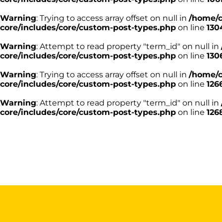
Warning
: Trying to access array offset on null in
/home/c
core/includes/core/custom-post-types.php
on line
130
Warning
: Attempt to read property "term_id" on null in
core/includes/core/custom-post-types.php
on line
130
Warning
: Trying to access array offset on null in
/home/c
core/includes/core/custom-post-types.php
on line
126
Warning
: Attempt to read property "term_id" on null in
core/includes/core/custom-post-types.php
on line
126