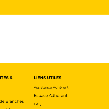
ITÉS &
LIENS UTILES
Assistance Adhérent
s
Espace Adhérent
 de Branches
FAQ