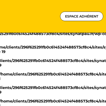
625291fb0c614524f488573cf8c4/sites/synatpau.fr/wp-
ESPACE ADHÉRENT
ome/clients/296f625291fb0c614524f488573cf8c4/sites
e
18
625291fb0c614524f488573cf8c4/sites/synatpau.fr/wp-
me/clients/296f625291fb0c614524f488573cf8c4/sites/s
e
19
lients/296f625291fb0c614524f488573cf8c4/sites/synat
9
/home/clients/296f625291fb0c614524f488573cf8c4/site
1
lients/296f625291fb0c614524f488573cf8c4/sites/synat
9
/home/clients/296f625291fb0c614524f488573cf8c4/site
1