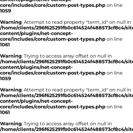
core/includes/core/custom-post-types.php
on line
1059
Warning
: Attempt to read property "term_id" on null in
/home/clients/296f625291fb0c614524f488573cf8c4/sit
content/plugins/net-concept-
core/includes/core/custom-post-types.php
on line
1061
Warning
: Trying to access array offset on null in
/home/clients/296f625291fb0c614524f488573cf8c4/sit
content/plugins/net-concept-
core/includes/core/custom-post-types.php
on line
1059
Warning
: Attempt to read property "term_id" on null in
/home/clients/296f625291fb0c614524f488573cf8c4/sit
content/plugins/net-concept-
core/includes/core/custom-post-types.php
on line
1061
Warning
: Trying to access array offset on null in
/home/clients/296f625291fb0c614524f488573cf8c4/sit