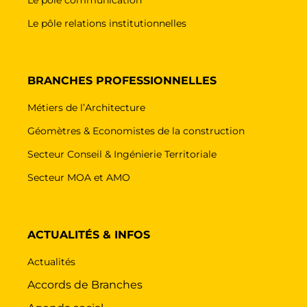
Le pôle relations institutionnelles
BRANCHES PROFESSIONNELLES
Métiers de l’Architecture
Géomètres & Economistes de la construction
Secteur Conseil & Ingénierie Territoriale
Secteur MOA et AMO
ACTUALITÉS & INFOS
Actualités
Accords de Branches