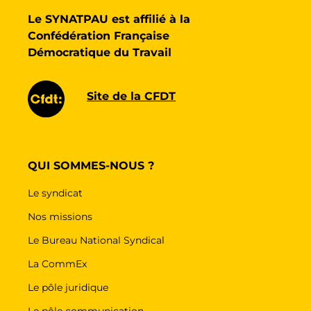
Le SYNATPAU est affilié à la
Confédération Française
Démocratique du Travail
Site de la CFDT
QUI SOMMES-NOUS ?
Le syndicat
Nos missions
Le Bureau National Syndical
La CommEx
Le pôle juridique
Le pôle communication