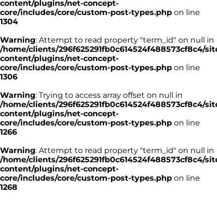
content/plugins/net-concept-
core/includes/core/custom-post-types.php
on line
1304
Warning
: Attempt to read property "term_id" on null in
/home/clients/296f625291fb0c614524f488573cf8c4/sit
content/plugins/net-concept-
core/includes/core/custom-post-types.php
on line
1306
Warning
: Trying to access array offset on null in
/home/clients/296f625291fb0c614524f488573cf8c4/sit
content/plugins/net-concept-
core/includes/core/custom-post-types.php
on line
1266
Warning
: Attempt to read property "term_id" on null in
/home/clients/296f625291fb0c614524f488573cf8c4/sit
content/plugins/net-concept-
core/includes/core/custom-post-types.php
on line
1268