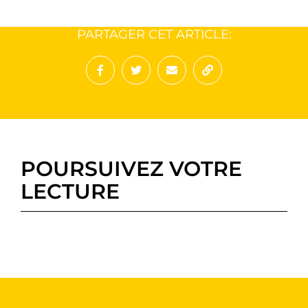
PARTAGER CET ARTICLE:
Partager sur Facebook
Partager sur Twitter
Envoyer à un ami
Copy to clipboard
POURSUIVEZ VOTRE
LECTURE