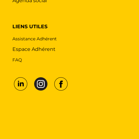
Agenda social
LIENS UTILES
Assistance Adhérent
Espace Adhérent
FAQ