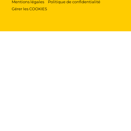
Mentions légales
Politique de confidentialité
Gérer les COOKIES