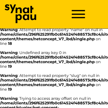
Aller à la recherche
Aller au texte
Aller au menu
Warning
: Undefined array key 0 in
/home/clients/296f625291fb0c614524f488573cf8c4/sit
Menu
Menu principal
content/themes/netconcept_V7_ibd/single.php
on
Passer
line
18
au
contenu
Warning
: Attempt to read property "name" on null in
/home/clients/296f625291fb0c614524f488573cf8c4/sit
content/themes/netconcept_V7_ibd/single.php
on
line
18
Warning
: Undefined array key 0 in
/home/clients/296f625291fb0c614524f488573cf8c4/sit
content/themes/netconcept_V7_ibd/single.php
on
line
19
Warning
: Attempt to read property "slug" on null in
/home/clients/296f625291fb0c614524f488573cf8c4/sit
content/themes/netconcept_V7_ibd/single.php
on
line
19
Warning
: Trying to access array offset on null in
/home/clients/296f625291fb0c614524f488573cf8c4/sit
content/plugins/net-concept-