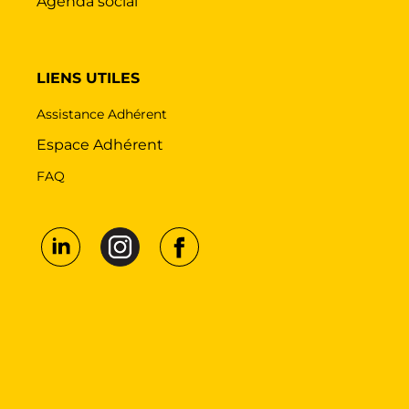
Agenda social
LIENS UTILES
Assistance Adhérent
Espace Adhérent
FAQ