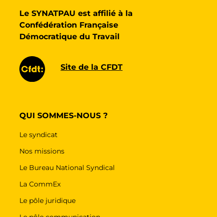
Le SYNATPAU est affilié à la
Confédération Française
Démocratique du Travail
Site de la CFDT
QUI SOMMES-NOUS ?
Le syndicat
Nos missions
Le Bureau National Syndical
La CommEx
Le pôle juridique
Le pôle communication