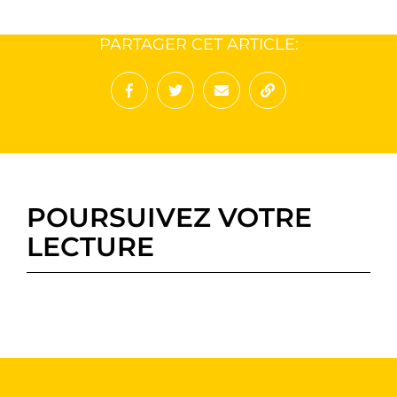
PARTAGER CET ARTICLE:
Partager sur Facebook
Partager sur Twitter
Envoyer à un ami
Copy to clipboard
POURSUIVEZ VOTRE
LECTURE