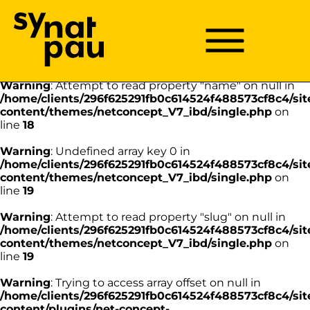
Aller à la recherche
Aller au texte
Aller au menu
Warning
: Undefined array key 0 in
/home/clients/296f625291fb0c614524f488573cf8c4/sit
Menu
Menu principal
content/themes/netconcept_V7_ibd/single.php
on
Passer
line
18
au
contenu
Warning
: Attempt to read property "name" on null in
/home/clients/296f625291fb0c614524f488573cf8c4/sit
content/themes/netconcept_V7_ibd/single.php
on
line
18
Warning
: Undefined array key 0 in
/home/clients/296f625291fb0c614524f488573cf8c4/sit
content/themes/netconcept_V7_ibd/single.php
on
line
19
Warning
: Attempt to read property "slug" on null in
/home/clients/296f625291fb0c614524f488573cf8c4/sit
content/themes/netconcept_V7_ibd/single.php
on
line
19
Warning
: Trying to access array offset on null in
/home/clients/296f625291fb0c614524f488573cf8c4/sit
content/plugins/net-concept-