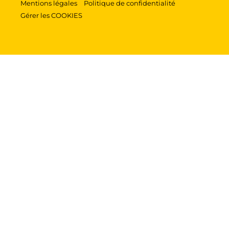
Mentions légales
Politique de confidentialité
Gérer les COOKIES