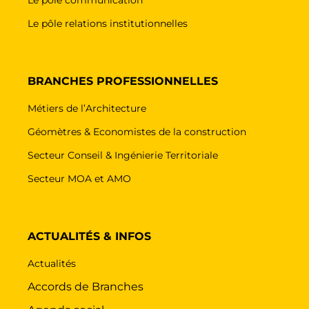
Le pôle relations institutionnelles
BRANCHES PROFESSIONNELLES
Métiers de l’Architecture
Géomètres & Economistes de la construction
Secteur Conseil & Ingénierie Territoriale
Secteur MOA et AMO
ACTUALITÉS & INFOS
Actualités
Accords de Branches