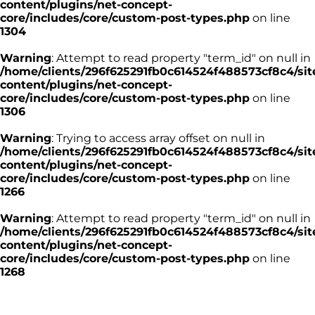
content/plugins/net-concept-
core/includes/core/custom-post-types.php
on line
1304
Warning
: Attempt to read property "term_id" on null in
/home/clients/296f625291fb0c614524f488573cf8c4/sit
content/plugins/net-concept-
core/includes/core/custom-post-types.php
on line
1306
Warning
: Trying to access array offset on null in
/home/clients/296f625291fb0c614524f488573cf8c4/sit
content/plugins/net-concept-
core/includes/core/custom-post-types.php
on line
1266
Warning
: Attempt to read property "term_id" on null in
/home/clients/296f625291fb0c614524f488573cf8c4/sit
content/plugins/net-concept-
core/includes/core/custom-post-types.php
on line
1268