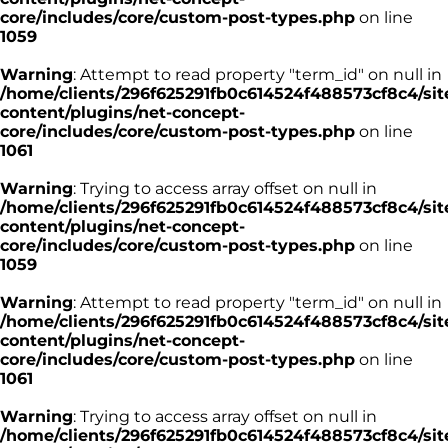
core/includes/core/custom-post-types.php
on line
1059
Warning
: Attempt to read property "term_id" on null in
/home/clients/296f625291fb0c614524f488573cf8c4/sit
content/plugins/net-concept-
core/includes/core/custom-post-types.php
on line
1061
Warning
: Trying to access array offset on null in
/home/clients/296f625291fb0c614524f488573cf8c4/sit
content/plugins/net-concept-
core/includes/core/custom-post-types.php
on line
1059
Warning
: Attempt to read property "term_id" on null in
/home/clients/296f625291fb0c614524f488573cf8c4/sit
content/plugins/net-concept-
core/includes/core/custom-post-types.php
on line
1061
Warning
: Trying to access array offset on null in
/home/clients/296f625291fb0c614524f488573cf8c4/sit