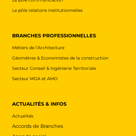
Le pôle relations institutionnelles
BRANCHES PROFESSIONNELLES
Métiers de l’Architecture
Géomètres & Economistes de la construction
Secteur Conseil & Ingénierie Territoriale
Secteur MOA et AMO
ACTUALITÉS & INFOS
Actualités
Accords de Branches