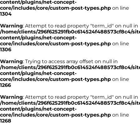
content/plugins/net-concept-
core/includes/core/custom-post-types.php
on line
1304
Warning
: Attempt to read property "term_id" on null in
/home/clients/296f625291fb0c614524f488573cf8c4/sit
content/plugins/net-concept-
core/includes/core/custom-post-types.php
on line
1306
Warning
: Trying to access array offset on null in
/home/clients/296f625291fb0c614524f488573cf8c4/sit
content/plugins/net-concept-
core/includes/core/custom-post-types.php
on line
1266
Warning
: Attempt to read property "term_id" on null in
/home/clients/296f625291fb0c614524f488573cf8c4/sit
content/plugins/net-concept-
core/includes/core/custom-post-types.php
on line
1268