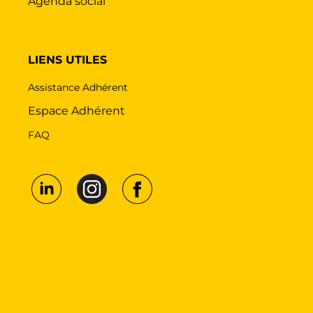
Agenda social
LIENS UTILES
Assistance Adhérent
Espace Adhérent
FAQ