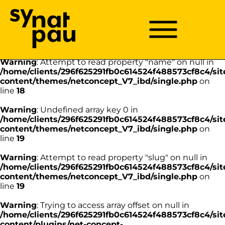
Aller à la recherche
Aller au texte
Aller au menu
Warning
: Undefined array key 0 in
/home/clients/296f625291fb0c614524f488573cf8c4/sit
Menu
Menu principal
content/themes/netconcept_V7_ibd/single.php
on
Passer
line
18
au
contenu
Warning
: Attempt to read property "name" on null in
/home/clients/296f625291fb0c614524f488573cf8c4/sit
content/themes/netconcept_V7_ibd/single.php
on
line
18
Warning
: Undefined array key 0 in
/home/clients/296f625291fb0c614524f488573cf8c4/sit
content/themes/netconcept_V7_ibd/single.php
on
line
19
Warning
: Attempt to read property "slug" on null in
/home/clients/296f625291fb0c614524f488573cf8c4/sit
content/themes/netconcept_V7_ibd/single.php
on
line
19
Warning
: Trying to access array offset on null in
/home/clients/296f625291fb0c614524f488573cf8c4/sit
content/plugins/net-concept-