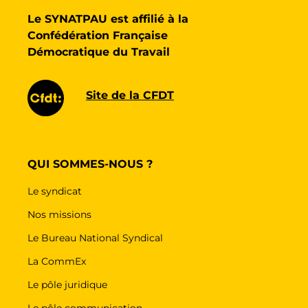
Le SYNATPAU est affilié à la
Confédération Française
Démocratique du Travail
Site de la CFDT
QUI SOMMES-NOUS ?
Le syndicat
Nos missions
Le Bureau National Syndical
La CommEx
Le pôle juridique
Le pôle communication