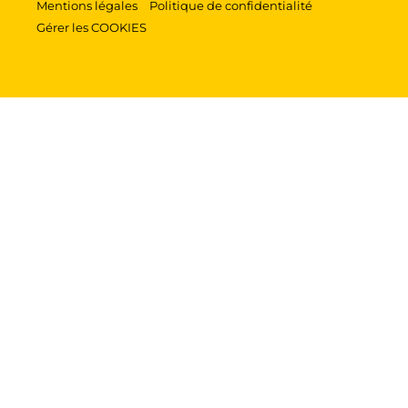
Mentions légales
Politique de confidentialité
Gérer les COOKIES