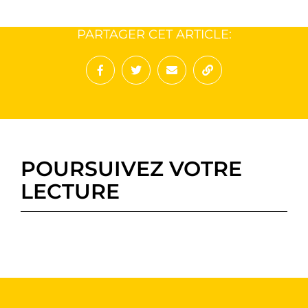
PARTAGER CET ARTICLE:
Partager sur Facebook
Partager sur Twitter
Envoyer à un ami
Copy to clipboard
POURSUIVEZ VOTRE
LECTURE