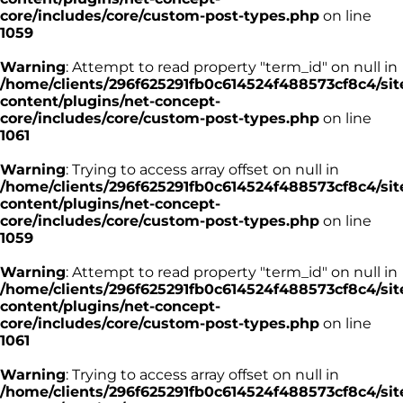
core/includes/core/custom-post-types.php
on line
1059
Warning
: Attempt to read property "term_id" on null in
/home/clients/296f625291fb0c614524f488573cf8c4/sit
content/plugins/net-concept-
core/includes/core/custom-post-types.php
on line
1061
Warning
: Trying to access array offset on null in
/home/clients/296f625291fb0c614524f488573cf8c4/sit
content/plugins/net-concept-
core/includes/core/custom-post-types.php
on line
1059
Warning
: Attempt to read property "term_id" on null in
/home/clients/296f625291fb0c614524f488573cf8c4/sit
content/plugins/net-concept-
core/includes/core/custom-post-types.php
on line
1061
Warning
: Trying to access array offset on null in
/home/clients/296f625291fb0c614524f488573cf8c4/sit